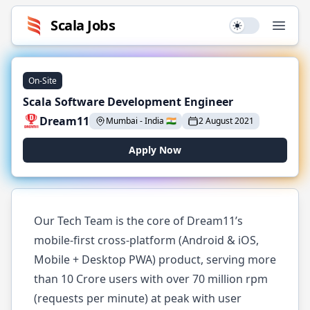
Scala
Jobs
Use setting
Open
On-Site
Scala Software Development Engineer
Dream11
Mumbai
-
India
🇮🇳
2 August 2021
Apply Now
Our Tech Team is the core of Dream11’s
mobile-first cross-platform (Android & iOS,
Mobile + Desktop PWA) product, serving more
than 10 Crore users with over 70 million rpm
(requests per minute) at peak with user