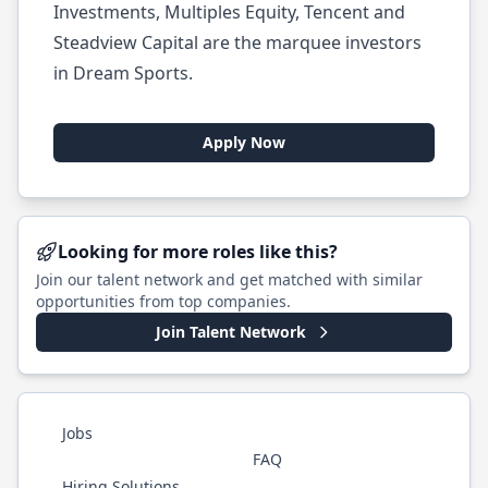
Investments, Multiples Equity, Tencent and
Steadview Capital are the marquee investors
in Dream Sports.
Apply Now
Looking for more roles like this?
Join our talent network and get matched with similar
opportunities from top companies.
Join Talent Network
Jobs
FAQ
Hiring Solutions