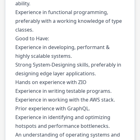
ability.
Experience in functional programming,
preferably with a working knowledge of type
classes.
Good to Have:
Experience in developing, performant &
highly scalable systems.
Strong System-Designing skills, preferably in
designing edge layer applications.
Hands on experience with ZIO
Experience in writing testable programs.
Experience in working with the AWS stack.
Prior experience with GraphQL.
Experience in identifying and optimizing
hotspots and performance bottlenecks.
An understanding of operating systems and