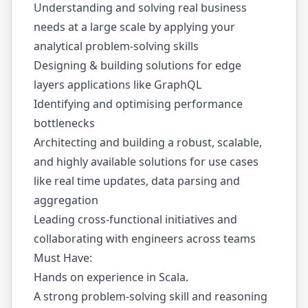
Understanding and solving real business
needs at a large scale by applying your
analytical problem-solving skills
Designing & building solutions for edge
layers applications like GraphQL
Identifying and optimising performance
bottlenecks
Architecting and building a robust, scalable,
and highly available solutions for use cases
like real time updates, data parsing and
aggregation
Leading cross-functional initiatives and
collaborating with engineers across teams
Must Have:
Hands on experience in Scala.
A strong problem-solving skill and reasoning