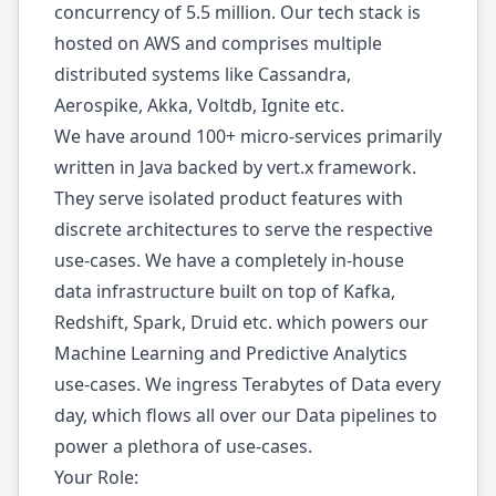
concurrency of 5.5 million. Our tech stack is
hosted on AWS and comprises multiple
distributed systems like Cassandra,
Aerospike, Akka, Voltdb, Ignite etc.
We have around 100+ micro-services primarily
written in Java backed by vert.x framework.
They serve isolated product features with
discrete architectures to serve the respective
use-cases. We have a completely in-house
data infrastructure built on top of Kafka,
Redshift, Spark, Druid etc. which powers our
Machine Learning and Predictive Analytics
use-cases. We ingress Terabytes of Data every
day, which flows all over our Data pipelines to
power a plethora of use-cases.
Your Role: