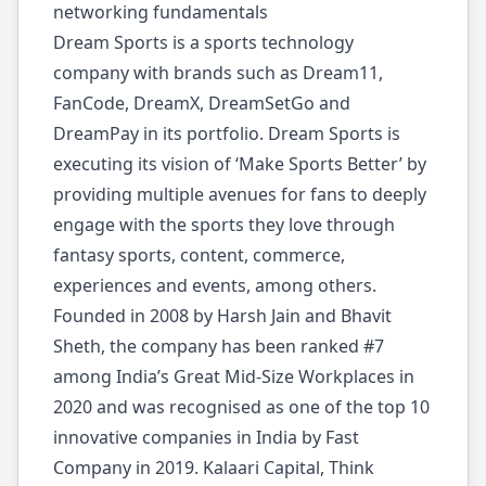
networking fundamentals
Dream Sports is a sports technology
company with brands such as Dream11,
FanCode, DreamX, DreamSetGo and
DreamPay in its portfolio. Dream Sports is
executing its vision of ‘Make Sports Better’ by
providing multiple avenues for fans to deeply
engage with the sports they love through
fantasy sports, content, commerce,
experiences and events, among others.
Founded in 2008 by Harsh Jain and Bhavit
Sheth, the company has been ranked #7
among India’s Great Mid-Size Workplaces in
2020 and was recognised as one of the top 10
innovative companies in India by Fast
Company in 2019. Kalaari Capital, Think