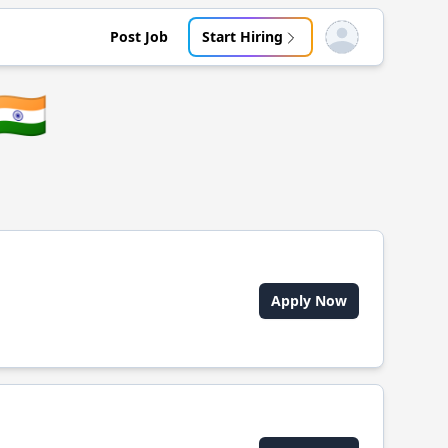
Post Job
Start Hiring
Open user menu
🇮🇳
Apply Now