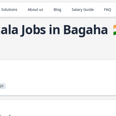
 Solutions
About us
Blog
Salary Guide
FAQ
ala Jobs in Bagaha
021