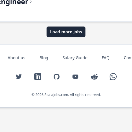
Engineer
Load more jobs
About us
Blog
Salary Guide
FAQ
Con
Twitter
LinkedIn
GitHub
YouTube
Reddit
WhatsAp
© 2026 ScalaJobs.com. All rights reserved.