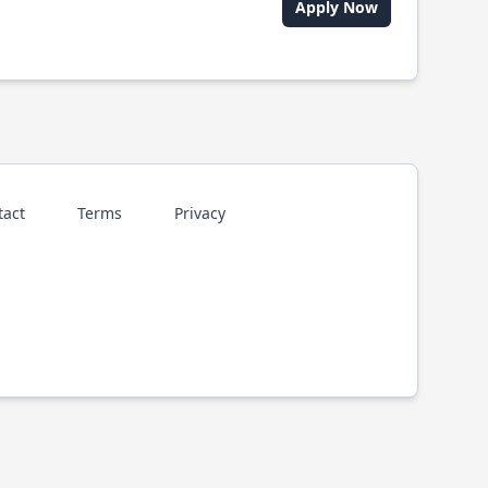
Apply Now
tact
Terms
Privacy
p