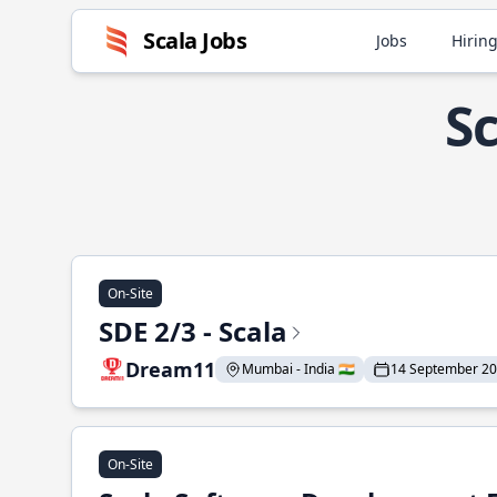
Scala Jobs
Jobs
Hiring
Sc
On-Site
SDE 2/3 - Scala
Dream11
Mumbai - India 🇮🇳
14 September 2
On-Site