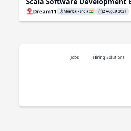
Scala Software Development 
Dream11
Mumbai - India 🇮🇳
2 August 2021
Jobs
Hiring Solutions