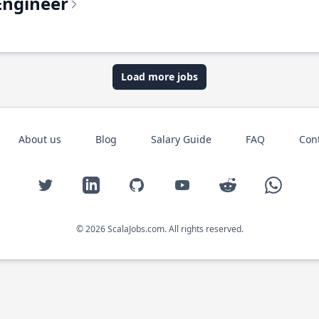
Engineer
Load more jobs
About us
Blog
Salary Guide
FAQ
Con
Twitter
LinkedIn
GitHub
YouTube
Reddit
WhatsAp
© 2026 ScalaJobs.com. All rights reserved.