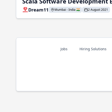
Scala Software Development 
Dream11
Mumbai - India 🇮🇳
2 August 2021
Jobs
Hiring Solutions