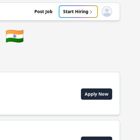
Post Job
Start Hiring
Open user menu
🇮🇳
Apply Now