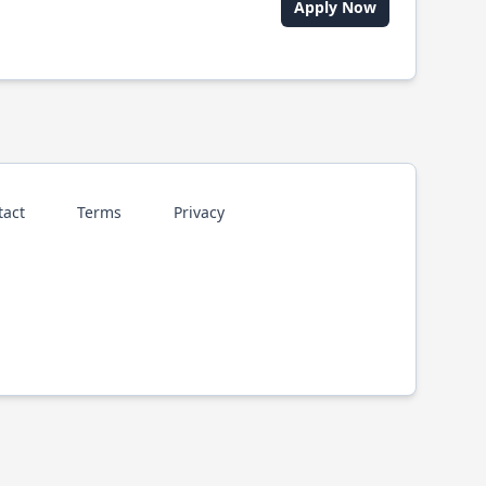
Apply Now
tact
Terms
Privacy
p