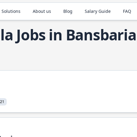
 Solutions
About us
Blog
Salary Guide
FAQ
la Jobs in Bansbaria
021