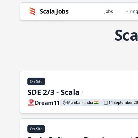
Scala Jobs
Jobs
Hiring
Sca
On-Site
SDE 2/3 - Scala
Dream11
Mumbai - India 🇮🇳
14 September 2
On-Site