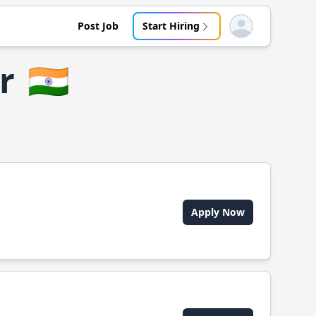
Post Job
Start Hiring
Open user menu
r
🇮🇳
Apply Now