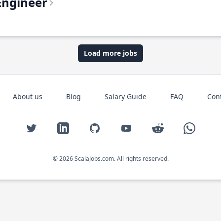
Engineer
Load more jobs
About us
Blog
Salary Guide
FAQ
Con
Twitter
LinkedIn
GitHub
YouTube
Reddit
WhatsAp
© 2026 ScalaJobs.com. All rights reserved.