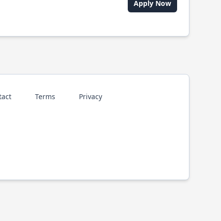
Apply Now
tact
Terms
Privacy
p