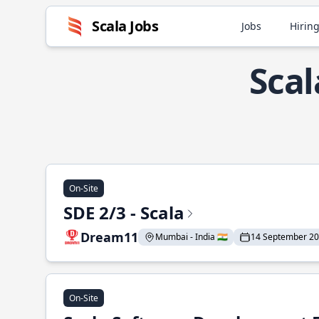
Scala Jobs
Jobs
Hiring
Scal
On-Site
SDE 2/3 - Scala
Dream11
Mumbai - India 🇮🇳
14 September 2
On-Site