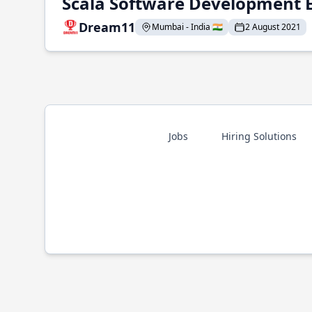
Scala Software Development 
Dream11
Mumbai - India 🇮🇳
2 August 2021
Jobs
Hiring Solutions