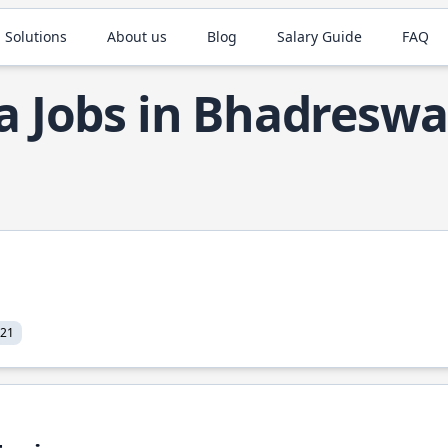
 Solutions
About us
Blog
Salary Guide
FAQ
a Jobs in Bhadreswa
021