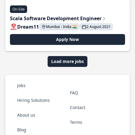
On-Site
Scala Software Development Engineer
Dream11
Mumbai - India 🇮🇳
2 August 2021
Apply Now
Load more jobs
Jobs
FAQ
Hiring Solutions
Contact
About us
Terms
Blog