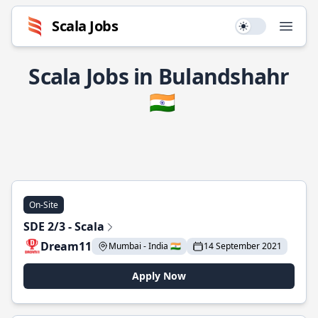
Scala Jobs
Use setting
Open
Scala Jobs in Bulandshahr
🇮🇳
On-Site
SDE 2/3 - Scala
Dream11
Mumbai - India 🇮🇳
14 September 2021
Apply Now