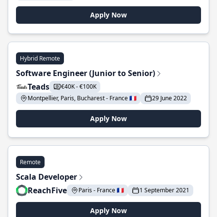
Apply Now
Hybrid Remote
Software Engineer (Junior to Senior)
Teads
€40K - €100K
Montpellier, Paris, Bucharest - France 🇫🇷
29 June 2022
Apply Now
Remote
Scala Developer
ReachFive
Paris - France 🇫🇷
1 September 2021
Apply Now