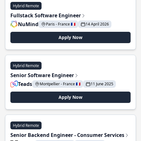
Hybrid Remote
Fullstack Software Engineer
NuMind
Paris - France 🇫🇷
14 April 2026
Apply Now
Hybrid Remote
Senior Software Engineer
Teads
Montpellier - France 🇫🇷
11 June 2025
Apply Now
Hybrid Remote
Senior Backend Engineer - Consumer Services