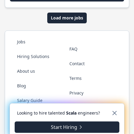
Load more jobs
Jobs
FAQ
Hiring Solutions
Contact
About us
Terms
Blog
Privacy
Salary Guide
Twitter
LinkedIn
GitHub
YouTube
Reddit
WhatsAp
Looking to hire talented
Scala
engineers?
Start Hiring
© 2026 ScalaJobs.com. All rights reserved.