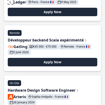
Ledger
Paris - France 🇫🇷
9 May 2025
Apply Now
Remote
Développeur backend Scala expérimenté
Gatling
€45 000 - €70 000
Remote - France 🇫🇷
5 June 2024
Apply Now
On-Site
Hardware Design Software Engineer
Arteris
Sophia Antipolis - France 🇫🇷
26 January 2024