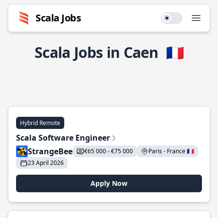
Scala Jobs
Use setting
Open
Scala Jobs in Caen
🇫🇷
Hybrid Remote
Scala Software Engineer
StrangeBee
€65 000 - €75 000
Paris - France 🇫🇷
23 April 2026
Apply Now