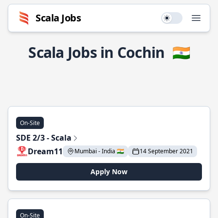
Scala Jobs
Use setting
Open
Scala Jobs in Cochin
🇮🇳
On-Site
SDE 2/3 - Scala
Dream11
Mumbai - India 🇮🇳
14 September 2021
Apply Now
On-Site