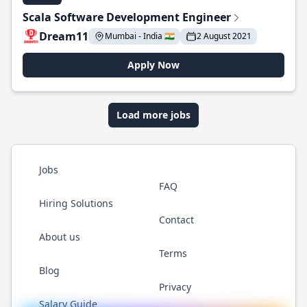
Scala Software Development Engineer
Dream11
Mumbai - India 🇮🇳
2 August 2021
Apply Now
Load more jobs
Jobs
FAQ
Hiring Solutions
Contact
About us
Terms
Blog
Privacy
Salary Guide