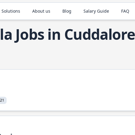
 Solutions
About us
Blog
Salary Guide
FAQ
la Jobs in Cuddalore
021