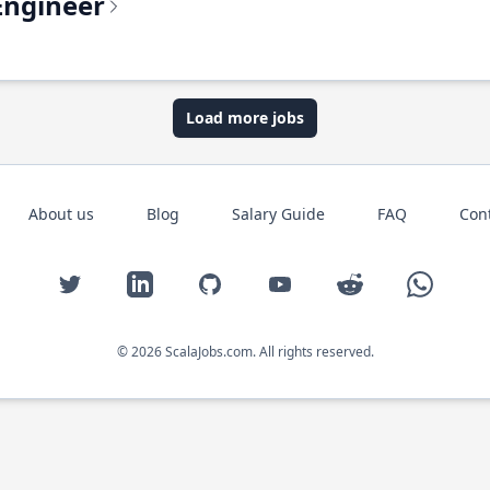
Engineer
Load more jobs
About us
Blog
Salary Guide
FAQ
Con
Twitter
LinkedIn
GitHub
YouTube
Reddit
WhatsAp
© 2026 ScalaJobs.com. All rights reserved.