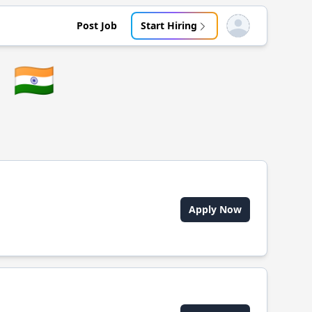
Post Job
Start Hiring
Open user menu
🇮🇳
Apply Now