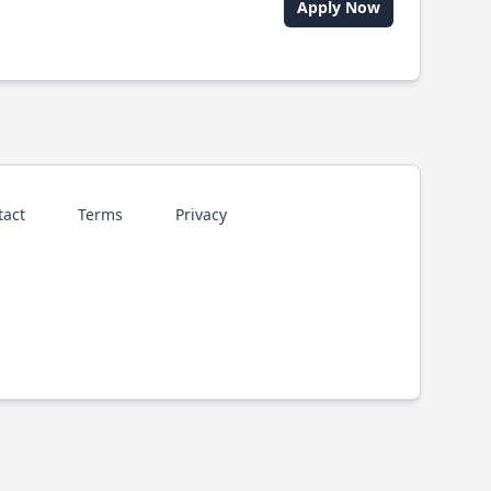
Apply Now
tact
Terms
Privacy
p