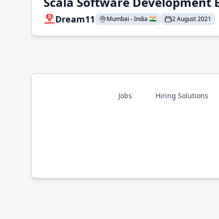
Scala Software Development 
Dream11
Mumbai - India 🇮🇳
2 August 2021
Jobs
Hiring Solutions