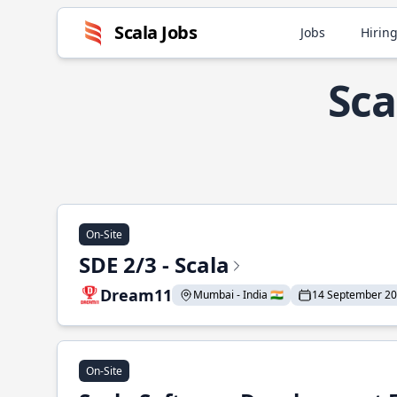
Scala Jobs
Jobs
Hiring
Sca
On-Site
SDE 2/3 - Scala
Dream11
Mumbai - India 🇮🇳
14 September 2
On-Site