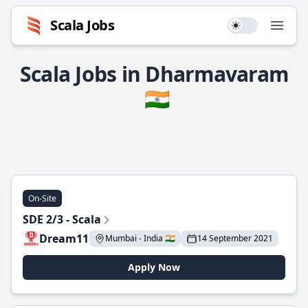
Scala Jobs
Use setting
Open
Scala Jobs in Dharmavaram
🇮🇳
On-Site
SDE 2/3 - Scala
Dream11
Mumbai - India 🇮🇳
14 September 2021
Apply Now