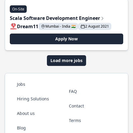
On-Site
Scala Software Development Engineer
Dream11
Mumbai - India 🇮🇳
2 August 2021
Apply Now
Load more jobs
Jobs
FAQ
Hiring Solutions
Contact
About us
Terms
Blog