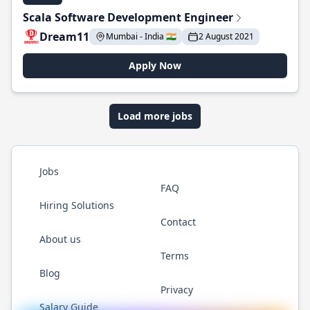
Scala Software Development Engineer
Dream11
Mumbai - India 🇮🇳
2 August 2021
Apply Now
Load more jobs
Jobs
FAQ
Hiring Solutions
Contact
About us
Terms
Blog
Privacy
Salary Guide