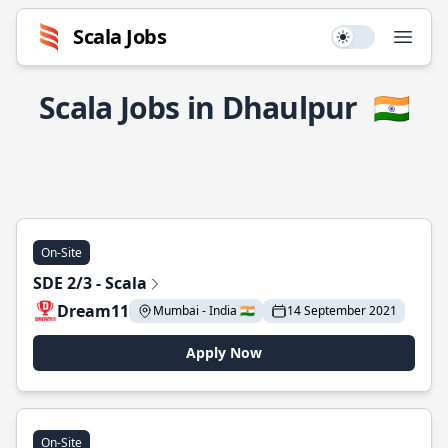
Scala Jobs
Use setting
Open
Scala Jobs in Dhaulpur
🇮🇳
On-Site
SDE 2/3 - Scala
Dream11
Mumbai - India 🇮🇳
14 September 2021
Apply Now
On-Site