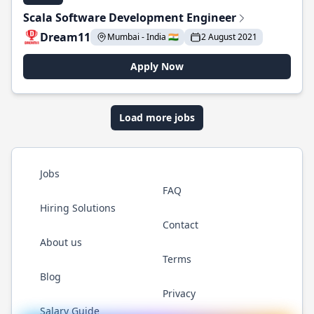
Scala Software Development Engineer
Dream11
Mumbai - India 🇮🇳
2 August 2021
Apply Now
Load more jobs
Jobs
FAQ
Hiring Solutions
Contact
About us
Terms
Blog
Privacy
Salary Guide