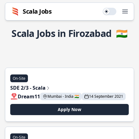
Scala Jobs
Use setting
Open
Scala Jobs in Firozabad
🇮🇳
On-Site
SDE 2/3 - Scala
Dream11
Mumbai - India 🇮🇳
14 September 2021
Apply Now
On-Site