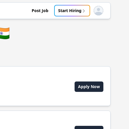
Post Job
Start Hiring
Open user menu
🇳
Apply Now