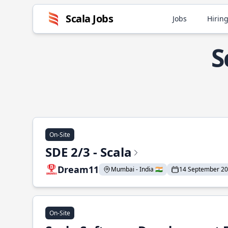
Scala Jobs
Jobs
Hiring
S
On-Site
SDE 2/3 - Scala
Dream11
Mumbai - India 🇮🇳
14 September 2
On-Site