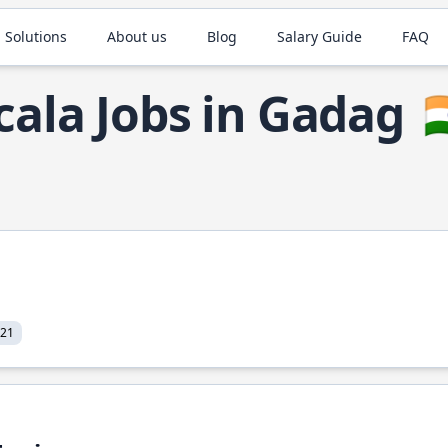
 Solutions
About us
Blog
Salary Guide
FAQ
cala Jobs in Gadag

021