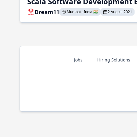
Scala Software Development 
Dream11
Mumbai - India 🇮🇳
2 August 2021
Jobs
Hiring Solutions