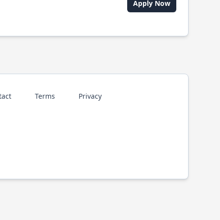
Apply Now
tact
Terms
Privacy
p