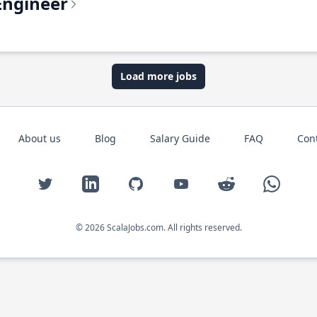
Engineer
Load more jobs
About us
Blog
Salary Guide
FAQ
Con
Twitter
LinkedIn
GitHub
YouTube
Reddit
WhatsAp
© 2026 ScalaJobs.com. All rights reserved.