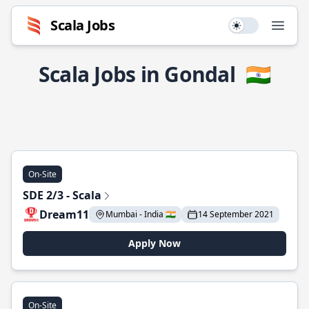
Scala Jobs
Use setting
Open
Scala Jobs in Gondal
🇮🇳
On-Site
SDE 2/3 - Scala
Dream11
Mumbai - India 🇮🇳
14 September 2021
Apply Now
On-Site