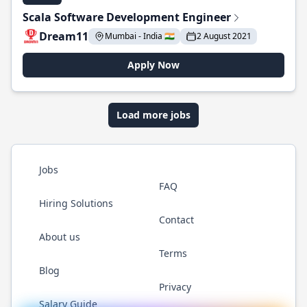
Scala Software Development Engineer
Dream11
Mumbai - India 🇮🇳
2 August 2021
Apply Now
Load more jobs
Jobs
FAQ
Hiring Solutions
Contact
About us
Terms
Blog
Privacy
Salary Guide