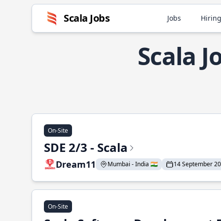
Scala Jobs
Jobs
Hiring
Scala J
On-Site
SDE 2/3 - Scala
Dream11
Mumbai - India 🇮🇳
14 September 2
On-Site