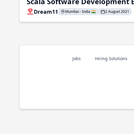
Scala Software Development 
Dream11
Mumbai - India 🇮🇳
2 August 2021
Jobs
Hiring Solutions