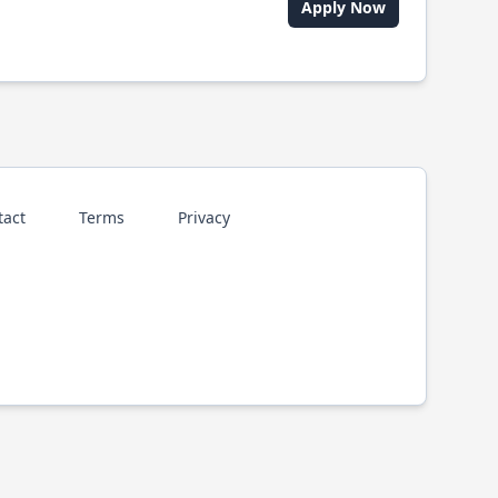
Apply Now
tact
Terms
Privacy
p