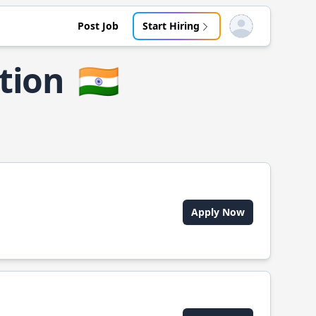
Post Job
Start Hiring
Open user menu
tion
🇮🇳
Apply Now