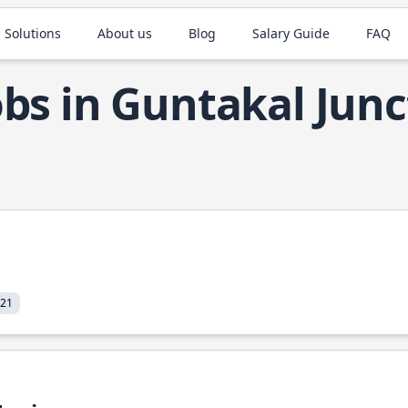
 Solutions
About us
Blog
Salary Guide
FAQ
obs in Guntakal Junc
021