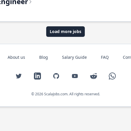
Engineer
Load more jobs
About us
Blog
Salary Guide
FAQ
Con
Twitter
LinkedIn
GitHub
YouTube
Reddit
WhatsAp
© 2026 ScalaJobs.com. All rights reserved.