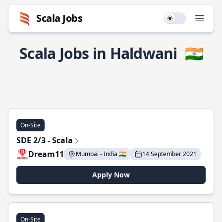
Scala Jobs
Use setting
Open
Scala Jobs in Haldwani
🇮🇳
On-Site
SDE 2/3 - Scala
Dream11
Mumbai - India 🇮🇳
14 September 2021
Apply Now
On-Site