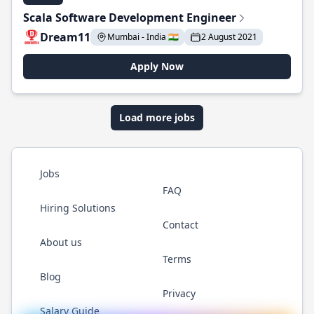
Scala Software Development Engineer
Dream11
Mumbai - India 🇮🇳
2 August 2021
Apply Now
Load more jobs
Jobs
FAQ
Hiring Solutions
Contact
About us
Terms
Blog
Privacy
Salary Guide