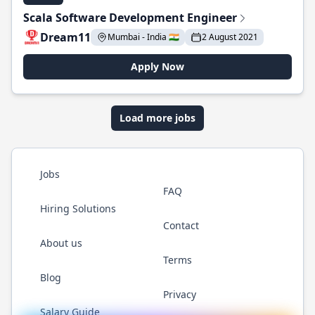
Scala Software Development Engineer
Dream11
Mumbai - India 🇮🇳
2 August 2021
Apply Now
Load more jobs
Jobs
FAQ
Hiring Solutions
Contact
About us
Terms
Blog
Privacy
Salary Guide