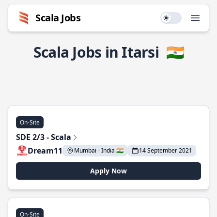
Scala Jobs
Use setting
Open
Scala Jobs in Itarsi
🇮🇳
On-Site
SDE 2/3 - Scala
Dream11
Mumbai - India 🇮🇳
14 September 2021
Apply Now
On-Site