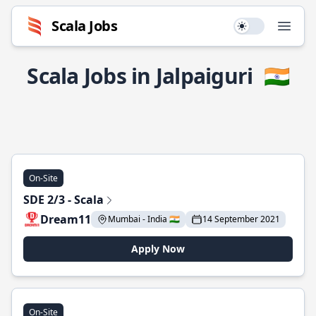
Scala Jobs
Use setting
Open
Scala Jobs in Jalpaiguri
🇮🇳
On-Site
SDE 2/3 - Scala
Dream11
Mumbai - India 🇮🇳
14 September 2021
Apply Now
On-Site