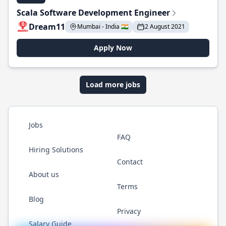
Scala Software Development Engineer
Dream11
Mumbai - India 🇮🇳
2 August 2021
Apply Now
Load more jobs
Jobs
FAQ
Hiring Solutions
Contact
About us
Terms
Blog
Privacy
Salary Guide