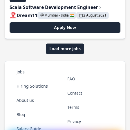
Scala Software Development Engineer
Dream11
Mumbai - India 🇮🇳
2 August 2021
Apply Now
Load more jobs
Jobs
FAQ
Hiring Solutions
Contact
About us
Terms
Blog
Privacy
Salary Guide