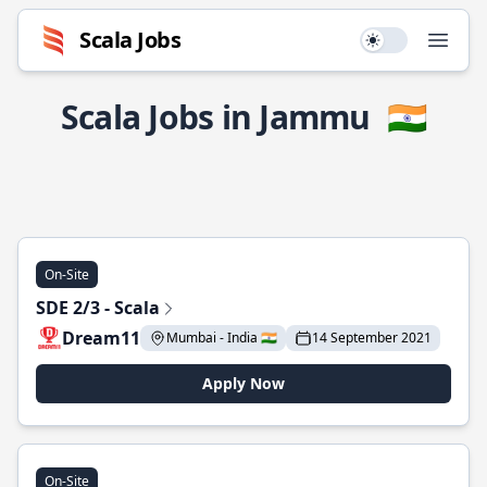
Scala Jobs
Use setting
Open
Scala Jobs in Jammu
🇮🇳
On-Site
SDE 2/3 - Scala
Dream11
Mumbai - India 🇮🇳
14 September 2021
Apply Now
On-Site