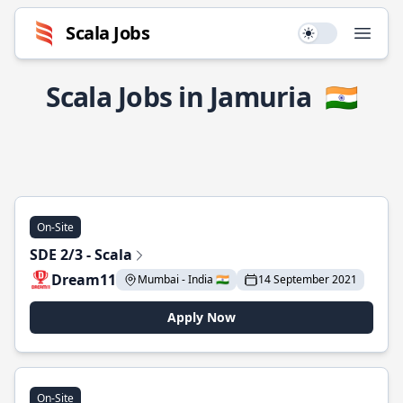
Scala Jobs
Use setting
Open
Scala Jobs in Jamuria
🇮🇳
On-Site
SDE 2/3 - Scala
Dream11
Mumbai - India 🇮🇳
14 September 2021
Apply Now
On-Site