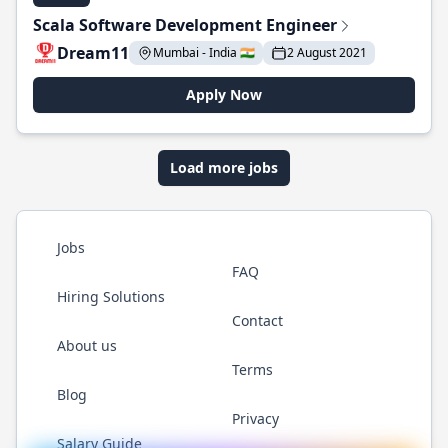
Scala Software Development Engineer
Dream11
Mumbai - India 🇮🇳
2 August 2021
Apply Now
Load more jobs
Jobs
FAQ
Hiring Solutions
Contact
About us
Terms
Blog
Privacy
Salary Guide