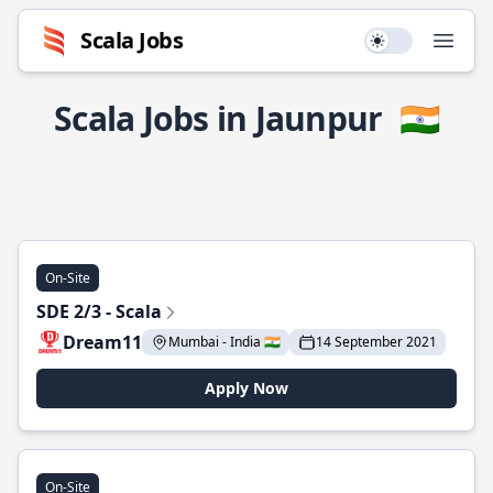
Scala Jobs
Use setting
Open
Scala Jobs in Jaunpur
🇮🇳
On-Site
SDE 2/3 - Scala
Dream11
Mumbai - India 🇮🇳
14 September 2021
Apply Now
On-Site