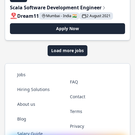
Scala Software Development Engineer
Dream11
Mumbai - India 🇮🇳
2 August 2021
Apply Now
Load more jobs
Jobs
FAQ
Hiring Solutions
Contact
About us
Terms
Blog
Privacy
Salary Guide