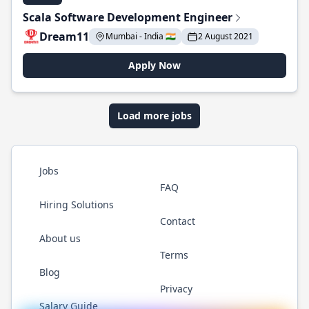
Scala Software Development Engineer
Dream11
Mumbai - India 🇮🇳
2 August 2021
Apply Now
Load more jobs
Jobs
FAQ
Hiring Solutions
Contact
About us
Terms
Blog
Privacy
Salary Guide