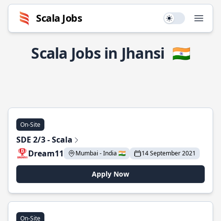
Scala Jobs
Use setting
Open
Scala Jobs in Jhansi
🇮🇳
On-Site
SDE 2/3 - Scala
Dream11
Mumbai - India 🇮🇳
14 September 2021
Apply Now
On-Site