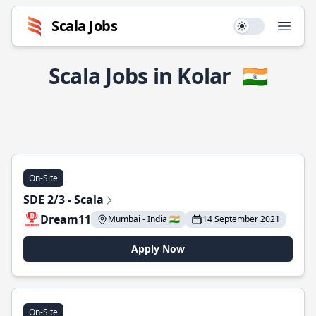
Scala Jobs
Use setting
Open
Scala Jobs in Kolar
🇮🇳
On-Site
SDE 2/3 - Scala
Dream11
Mumbai - India 🇮🇳
14 September 2021
Apply Now
On-Site