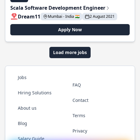
Scala Software Development Engineer
Dream11
Mumbai - India 🇮🇳
2 August 2021
Apply Now
Load more jobs
Jobs
FAQ
Hiring Solutions
Contact
About us
Terms
Blog
Privacy
Salary Guide