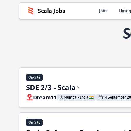
Scala Jobs
Jobs
Hiring
S
On-Site
SDE 2/3 - Scala
Dream11
Mumbai - India 🇮🇳
14 September 2
On-Site