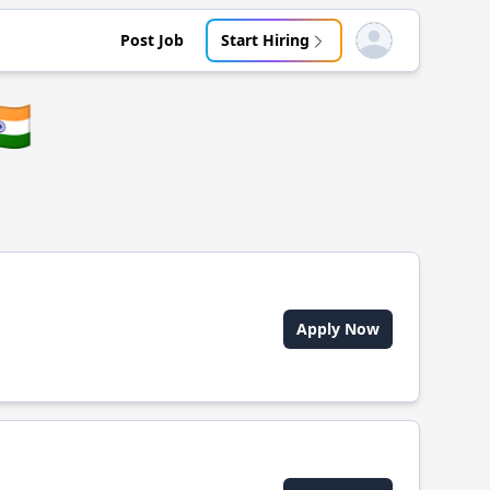
Post Job
Start Hiring
Open user menu
🇳
Apply Now