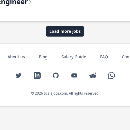
Engineer
Load more jobs
About us
Blog
Salary Guide
FAQ
Con
Twitter
LinkedIn
GitHub
YouTube
Reddit
WhatsAp
© 2026 ScalaJobs.com. All rights reserved.