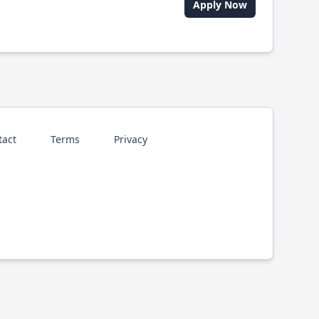
Apply Now
tact
Terms
Privacy
p