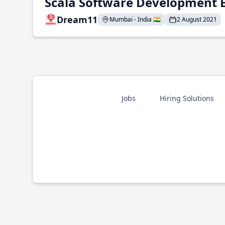
Scala Software Development 
Dream11
Mumbai - India 🇮🇳
2 August 2021
Jobs
Hiring Solutions