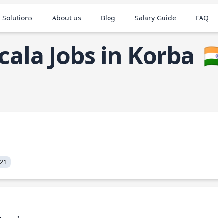
 Solutions
About us
Blog
Salary Guide
FAQ
cala Jobs in Korba
🇮
021