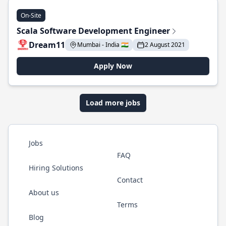
On-Site
Scala Software Development Engineer
Dream11
Mumbai - India 🇮🇳
2 August 2021
Apply Now
Load more jobs
Jobs
FAQ
Hiring Solutions
Contact
About us
Terms
Blog