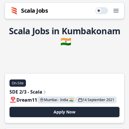
Scala Jobs
Use setting
Open
Scala Jobs in Kumbakonam
🇮🇳
On-Site
SDE 2/3 - Scala
Dream11
Mumbai - India 🇮🇳
14 September 2021
Apply Now