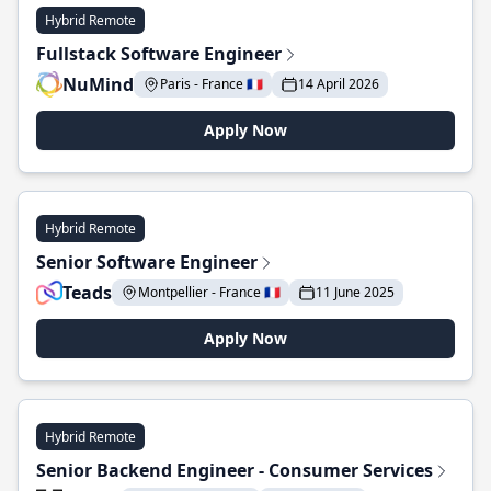
Hybrid Remote
Fullstack Software Engineer
NuMind
Paris - France 🇫🇷
14 April 2026
Apply Now
Hybrid Remote
Senior Software Engineer
Teads
Montpellier - France 🇫🇷
11 June 2025
Apply Now
Hybrid Remote
Senior Backend Engineer - Consumer Services