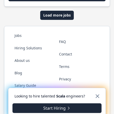
Load more jobs
Jobs
FAQ
Hiring Solutions
Contact
About us
Terms
Blog
Privacy
Salary Guide
Twitter
LinkedIn
GitHub
YouTube
Reddit
WhatsAp
Looking to hire talented
Scala
engineers?
Start Hiring
© 2026 ScalaJobs.com. All rights reserved.