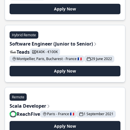
Apply Now
Hybrid Remote
Software Engineer (Junior to Senior)
Teads
€40K - €100K
Montpellier, Paris, Bucharest - France 🇫🇷
29 June 2022
Apply Now
Remote
Scala Developer
ReachFive
Paris - France 🇫🇷
1 September 2021
Apply Now