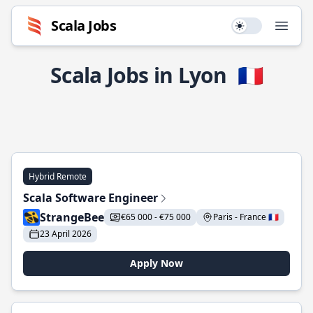
Scala Jobs
Use setting
Open
Scala Jobs in Lyon
🇫🇷
Hybrid Remote
Scala Software Engineer
StrangeBee
€65 000 - €75 000
Paris - France 🇫🇷
23 April 2026
Apply Now