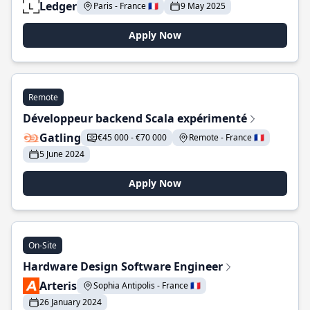
Ledger
Paris - France 🇫🇷
9 May 2025
Apply Now
Remote
Développeur backend Scala expérimenté
Gatling
€45 000 - €70 000
Remote - France 🇫🇷
5 June 2024
Apply Now
On-Site
Hardware Design Software Engineer
Arteris
Sophia Antipolis - France 🇫🇷
26 January 2024