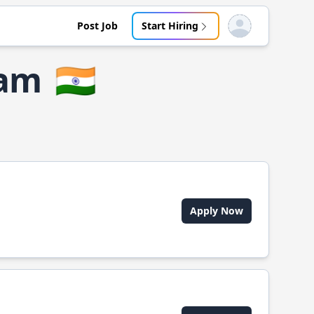
Post Job
Start Hiring
Open user menu
ram
🇮🇳
Apply Now