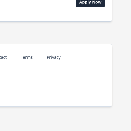
Apply Now
tact
Terms
Privacy
p