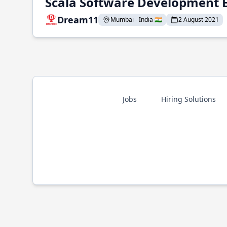
Scala Software Development 
Dream11
Mumbai - India 🇮🇳
2 August 2021
Jobs
Hiring Solutions