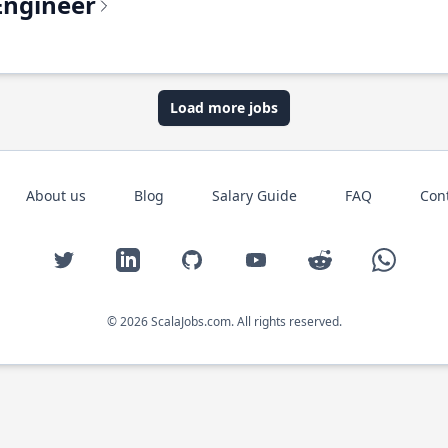
Engineer
Load more jobs
About us
Blog
Salary Guide
FAQ
Con
Twitter
LinkedIn
GitHub
YouTube
Reddit
WhatsAp
© 2026 ScalaJobs.com. All rights reserved.