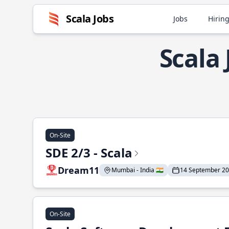
Scala Jobs
Jobs
Hiring
Scala
On-Site
SDE 2/3 - Scala
Dream11
Mumbai - India 🇮🇳
14 September 2
On-Site