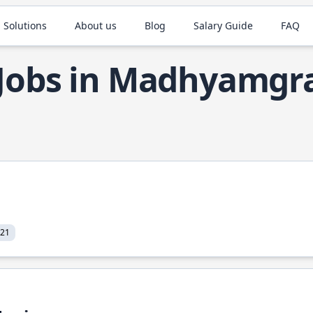
 Solutions
About us
Blog
Salary Guide
FAQ
 Jobs in Madhyamg
021