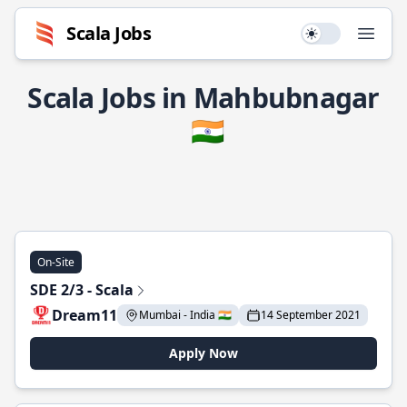
Scala Jobs
Use setting
Open
Scala Jobs in Mahbubnagar
🇮🇳
On-Site
SDE 2/3 - Scala
Dream11
Mumbai - India 🇮🇳
14 September 2021
Apply Now