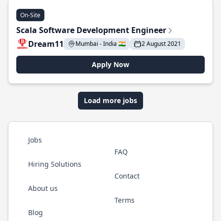
On-Site
Scala Software Development Engineer
Dream11
Mumbai - India 🇮🇳
2 August 2021
Apply Now
Load more jobs
Jobs
FAQ
Hiring Solutions
Contact
About us
Terms
Blog