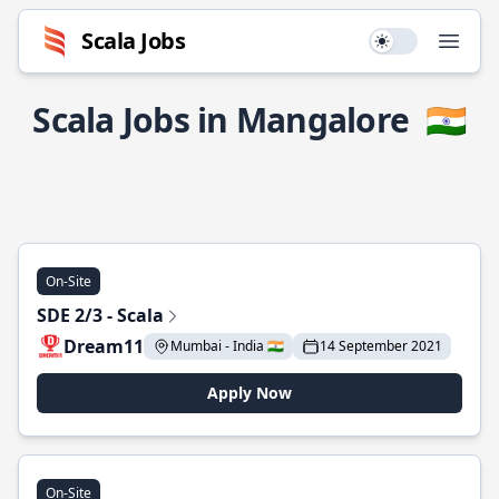
Scala Jobs
Use setting
Open
Scala Jobs in Mangalore
🇮🇳
On-Site
SDE 2/3 - Scala
Dream11
Mumbai - India 🇮🇳
14 September 2021
Apply Now
On-Site