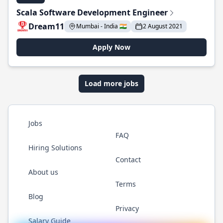
Scala Software Development Engineer
Dream11
Mumbai - India 🇮🇳
2 August 2021
Apply Now
Load more jobs
Jobs
FAQ
Hiring Solutions
Contact
About us
Terms
Blog
Privacy
Salary Guide