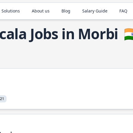
 Solutions
About us
Blog
Salary Guide
FAQ
cala Jobs in Morbi
🇮
021