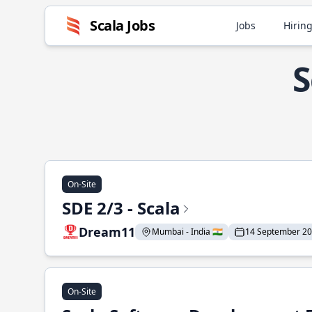
Scala Jobs
Jobs
Hiring
S
On-Site
SDE 2/3 - Scala
Dream11
Mumbai - India 🇮🇳
14 September 2
On-Site