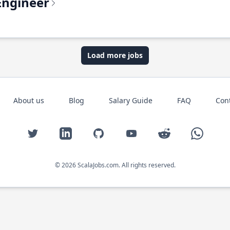
Engineer
Load more jobs
About us
Blog
Salary Guide
FAQ
Con
Twitter
LinkedIn
GitHub
YouTube
Reddit
WhatsAp
© 2026 ScalaJobs.com. All rights reserved.