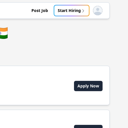
Post Job
Start Hiring
Open user menu
🇳
Apply Now