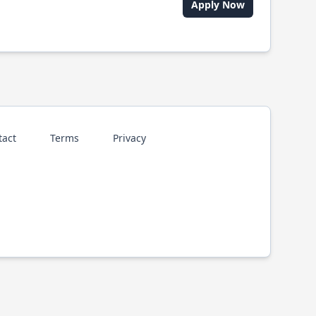
Apply Now
tact
Terms
Privacy
p