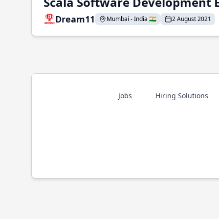
Scala Software Development 
Dream11
Mumbai - India 🇮🇳
2 August 2021
Jobs
Hiring Solutions