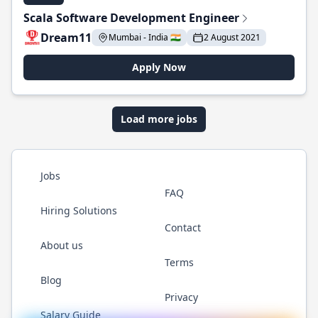
Scala Software Development Engineer
Dream11
Mumbai - India 🇮🇳
2 August 2021
Apply Now
Load more jobs
Jobs
FAQ
Hiring Solutions
Contact
About us
Terms
Blog
Privacy
Salary Guide