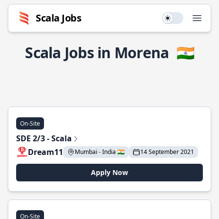
Scala Jobs
Use setting
Open
Scala Jobs in Morena
🇮🇳
On-Site
SDE 2/3 - Scala
Dream11
Mumbai - India 🇮🇳
14 September 2021
Apply Now
On-Site