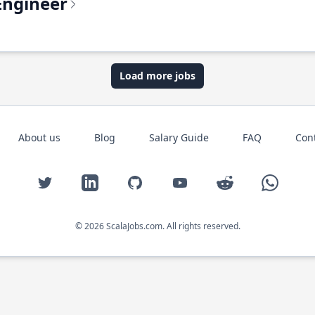
Engineer
Load more jobs
About us
Blog
Salary Guide
FAQ
Con
Twitter
LinkedIn
GitHub
YouTube
Reddit
WhatsAp
© 2026 ScalaJobs.com. All rights reserved.