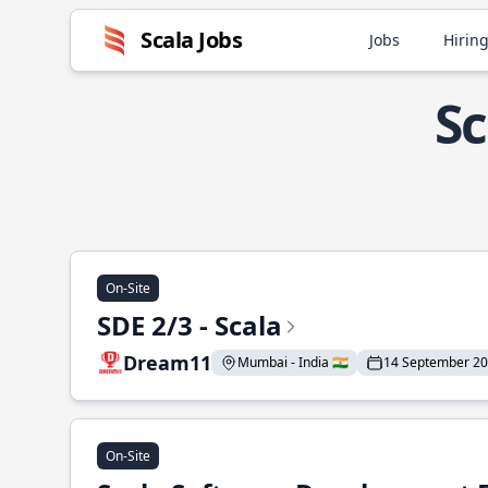
Scala Jobs
Jobs
Hiring
Sc
On-Site
SDE 2/3 - Scala
Dream11
Mumbai - India 🇮🇳
14 September 2
On-Site