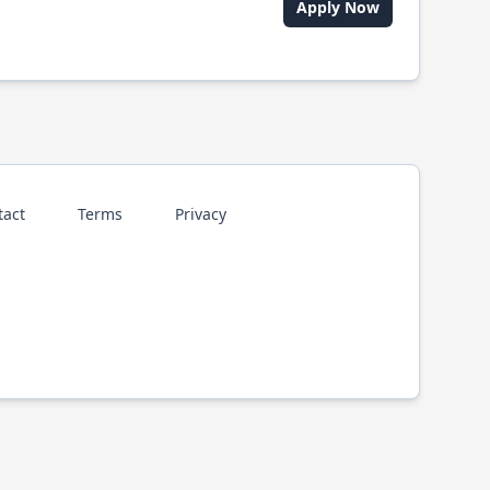
Apply Now
tact
Terms
Privacy
p