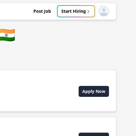
Post Job
Start Hiring
Open user menu
🇮🇳
Apply Now