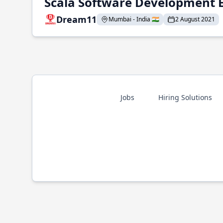
Scala Software Development 
Dream11
Mumbai - India 🇮🇳
2 August 2021
Jobs
Hiring Solutions