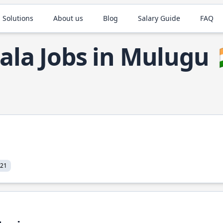
 Solutions
About us
Blog
Salary Guide
FAQ
ala Jobs in Mulugu
021