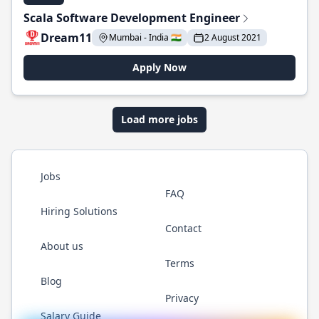
Scala Software Development Engineer
Dream11
Mumbai - India 🇮🇳
2 August 2021
Apply Now
Load more jobs
Jobs
FAQ
Hiring Solutions
Contact
About us
Terms
Blog
Privacy
Salary Guide