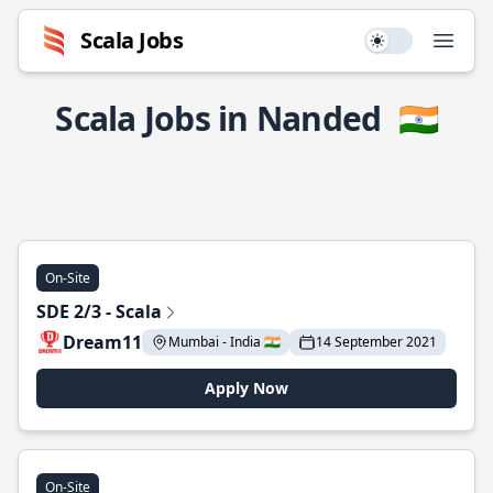
Scala Jobs
Use setting
Open
Scala Jobs in Nanded
🇮🇳
On-Site
SDE 2/3 - Scala
Dream11
Mumbai - India 🇮🇳
14 September 2021
Apply Now
On-Site