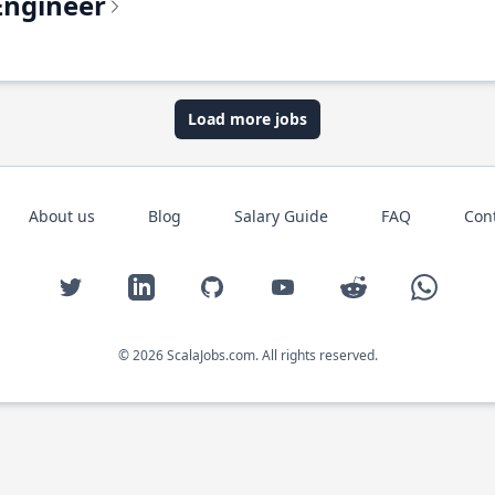
Engineer
Load more jobs
About us
Blog
Salary Guide
FAQ
Con
Twitter
LinkedIn
GitHub
YouTube
Reddit
WhatsAp
© 2026 ScalaJobs.com. All rights reserved.