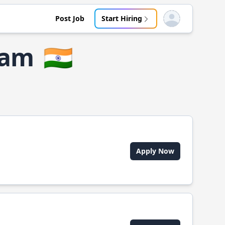
Post Job
Start Hiring
Open user menu
ram
🇮🇳
Apply Now