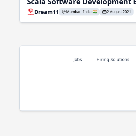
Scala Software Development 
Dream11
Mumbai - India 🇮🇳
2 August 2021
Jobs
Hiring Solutions