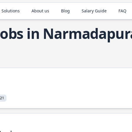
 Solutions
About us
Blog
Salary Guide
FAQ
 Jobs in Narmadapu
021