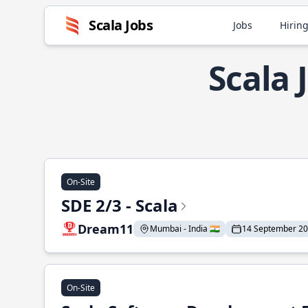
Scala Jobs
Jobs
Hiring
Scala
On-Site
SDE 2/3 - Scala
Dream11
Mumbai - India 🇮🇳
14 September 2
On-Site