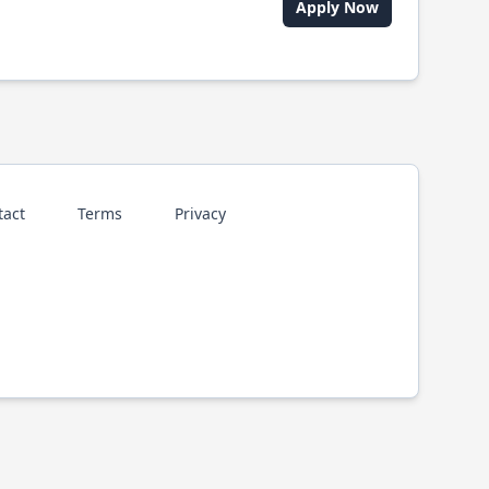
Apply Now
tact
Terms
Privacy
p