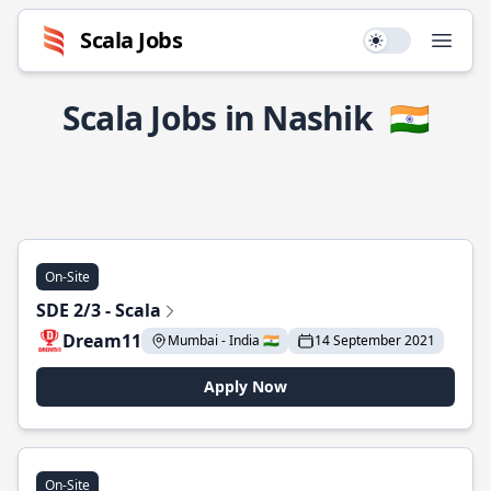
Scala Jobs
Use setting
Open
Scala Jobs in Nashik
🇮🇳
On-Site
SDE 2/3 - Scala
Dream11
Mumbai - India 🇮🇳
14 September 2021
Apply Now
On-Site