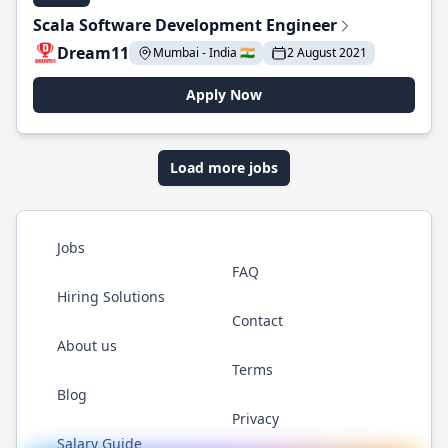
Scala Software Development Engineer
Dream11
Mumbai - India 🇮🇳
2 August 2021
Apply Now
Load more jobs
Jobs
FAQ
Hiring Solutions
Contact
About us
Terms
Blog
Privacy
Salary Guide