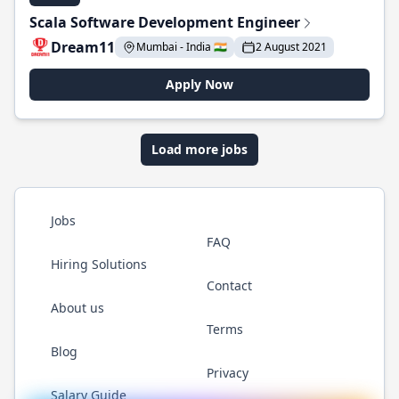
Scala Software Development Engineer
Dream11
Mumbai - India 🇮🇳
2 August 2021
Apply Now
Load more jobs
Jobs
FAQ
Hiring Solutions
Contact
About us
Terms
Blog
Privacy
Salary Guide