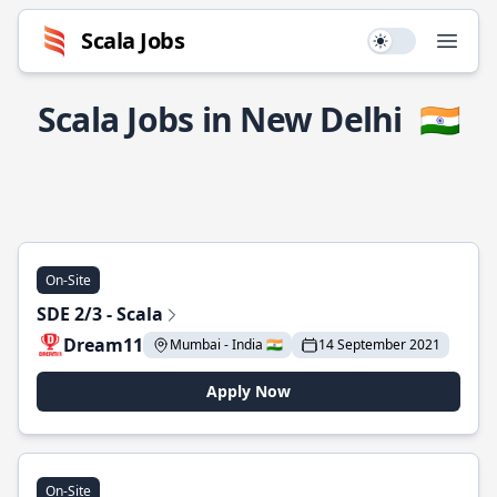
Scala Jobs
Use setting
Open
Scala Jobs in New Delhi
🇮🇳
On-Site
SDE 2/3 - Scala
Dream11
Mumbai - India 🇮🇳
14 September 2021
Apply Now
On-Site