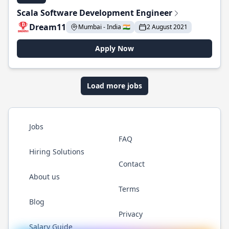
Scala Software Development Engineer
Dream11
Mumbai - India 🇮🇳
2 August 2021
Apply Now
Load more jobs
Jobs
FAQ
Hiring Solutions
Contact
About us
Terms
Blog
Privacy
Salary Guide