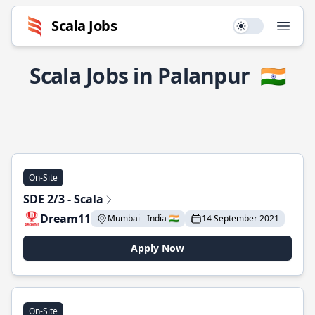
Scala Jobs
Use setting
Open
Scala Jobs in Palanpur
🇮🇳
On-Site
SDE 2/3 - Scala
Dream11
Mumbai - India 🇮🇳
14 September 2021
Apply Now
On-Site