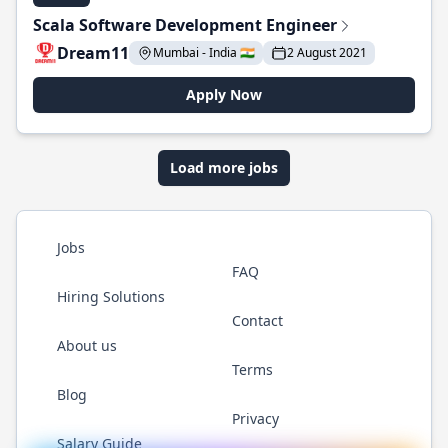
Scala Software Development Engineer
Dream11
Mumbai - India 🇮🇳
2 August 2021
Apply Now
Load more jobs
Jobs
FAQ
Hiring Solutions
Contact
About us
Terms
Blog
Privacy
Salary Guide