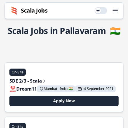
Scala Jobs
Use setting
Open
Scala Jobs in Pallavaram
🇮🇳
On-Site
SDE 2/3 - Scala
Dream11
Mumbai - India 🇮🇳
14 September 2021
Apply Now
On-Site