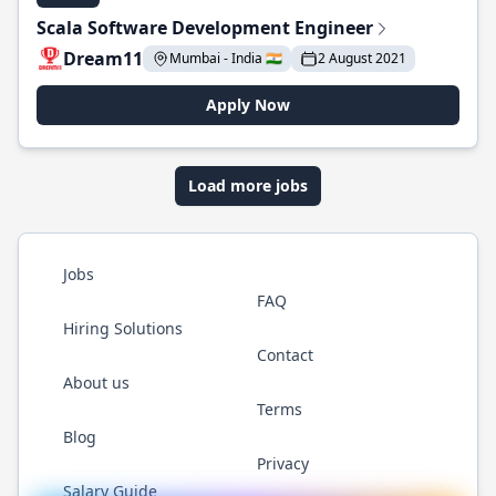
Scala Software Development Engineer
Dream11
Mumbai - India 🇮🇳
2 August 2021
Apply Now
Load more jobs
Jobs
FAQ
Hiring Solutions
Contact
About us
Terms
Blog
Privacy
Salary Guide