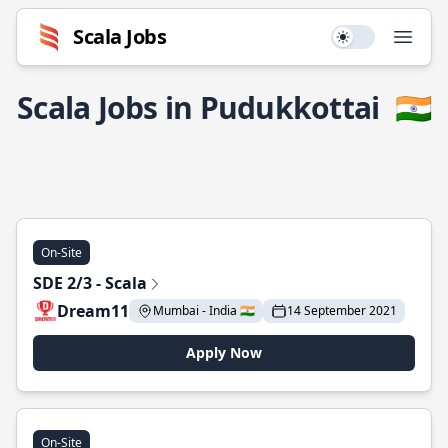
Scala Jobs
Use setting
Open
Scala Jobs in Pudukkottai
🇮🇳
On-Site
SDE 2/3 - Scala
Dream11
Mumbai - India 🇮🇳
14 September 2021
Apply Now
On-Site