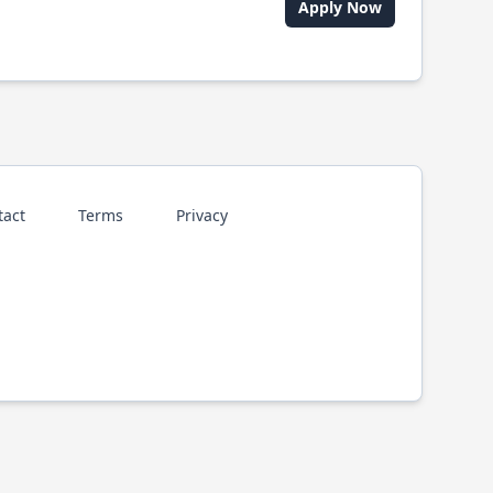
Apply Now
tact
Terms
Privacy
p