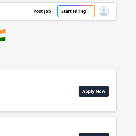
Post Job
Start Hiring
Open user menu
🇳
Apply Now