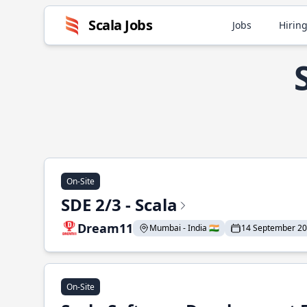
Scala Jobs
Jobs
Hiring
On-Site
SDE 2/3 - Scala
Dream11
Mumbai - India 🇮🇳
14 September 2
On-Site