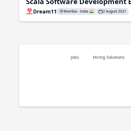
Scala Software Development 
Dream11
Mumbai - India 🇮🇳
2 August 2021
Jobs
Hiring Solutions