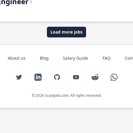
Engineer
Load more jobs
About us
Blog
Salary Guide
FAQ
Con
Twitter
LinkedIn
GitHub
YouTube
Reddit
WhatsAp
© 2026 ScalaJobs.com. All rights reserved.