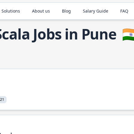
 Solutions
About us
Blog
Salary Guide
FAQ
Scala Jobs in Pune
🇮
021