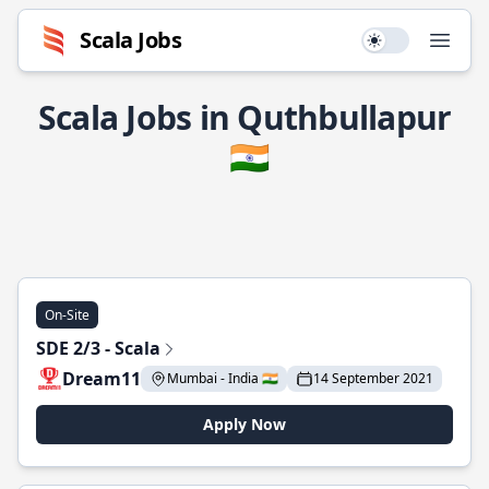
Scala Jobs
Use setting
Open
Scala Jobs in Quthbullapur
🇮🇳
On-Site
SDE 2/3 - Scala
Dream11
Mumbai - India 🇮🇳
14 September 2021
Apply Now