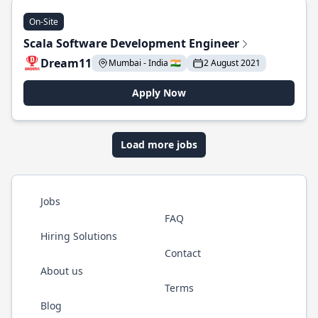
On-Site
Scala Software Development Engineer
Dream11
Mumbai - India 🇮🇳
2 August 2021
Apply Now
Load more jobs
Jobs
FAQ
Hiring Solutions
Contact
About us
Terms
Blog