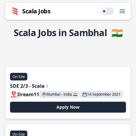
Scala Jobs
Use setting
Open
Scala Jobs in Sambhal
🇮🇳
On-Site
SDE 2/3 - Scala
Dream11
Mumbai - India 🇮🇳
14 September 2021
Apply Now
On-Site