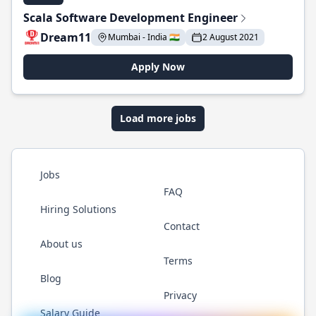
Scala Software Development Engineer
Dream11
Mumbai - India 🇮🇳
2 August 2021
Apply Now
Load more jobs
Jobs
FAQ
Hiring Solutions
Contact
About us
Terms
Blog
Privacy
Salary Guide