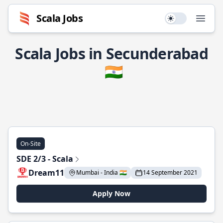
Scala Jobs
Use setting
Open
Scala Jobs in Secunderabad
🇮🇳
On-Site
SDE 2/3 - Scala
Dream11
Mumbai - India 🇮🇳
14 September 2021
Apply Now