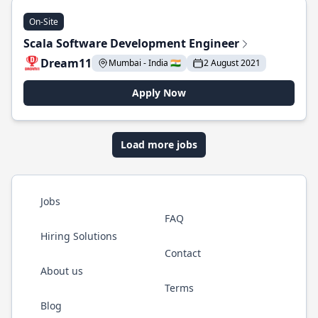
On-Site
Scala Software Development Engineer
Dream11
Mumbai - India 🇮🇳
2 August 2021
Apply Now
Load more jobs
Jobs
FAQ
Hiring Solutions
Contact
About us
Terms
Blog