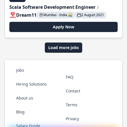
Scala Software Development Engineer
Dream11
Mumbai - India 🇮🇳
2 August 2021
Apply Now
Load more jobs
Jobs
FAQ
Hiring Solutions
Contact
About us
Terms
Blog
Privacy
Salary Guide