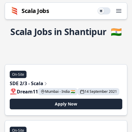
Scala Jobs
Use setting
Open
Scala Jobs in Shantipur
🇮🇳
On-Site
SDE 2/3 - Scala
Dream11
Mumbai - India 🇮🇳
14 September 2021
Apply Now
On-Site