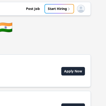
Post Job
Start Hiring
Open user menu
🇮🇳
Apply Now