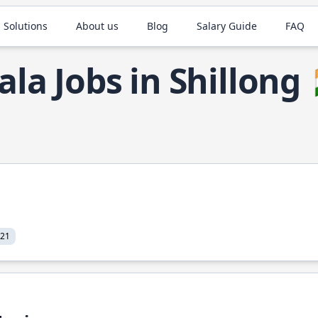
 Solutions
About us
Blog
Salary Guide
FAQ
ala Jobs in Shillong
021