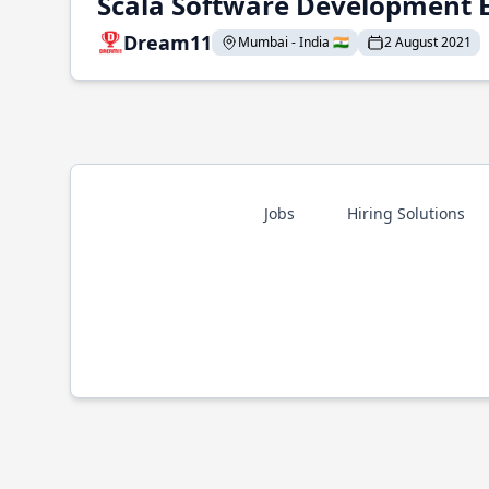
Scala Software Development 
Dream11
Mumbai - India 🇮🇳
2 August 2021
Jobs
Hiring Solutions