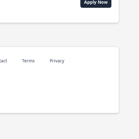
Apply Now
tact
Terms
Privacy
p