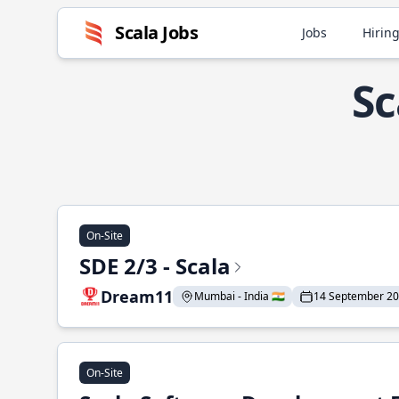
Scala Jobs
Jobs
Hiring
Sc
On-Site
SDE 2/3 - Scala
Dream11
Mumbai - India 🇮🇳
14 September 2
On-Site