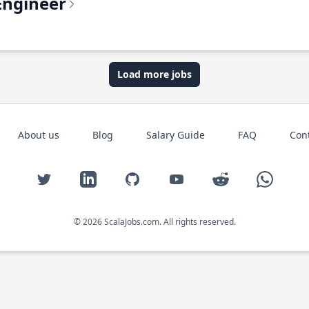
Engineer
Load more jobs
About us
Blog
Salary Guide
FAQ
Con
Twitter
LinkedIn
GitHub
YouTube
Reddit
WhatsAp
© 2026 ScalaJobs.com. All rights reserved.