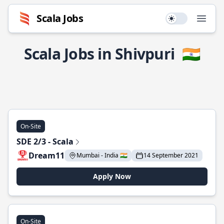
Scala Jobs
Use setting
Open
Scala Jobs in Shivpuri
🇮🇳
On-Site
SDE 2/3 - Scala
Dream11
Mumbai - India 🇮🇳
14 September 2021
Apply Now
On-Site