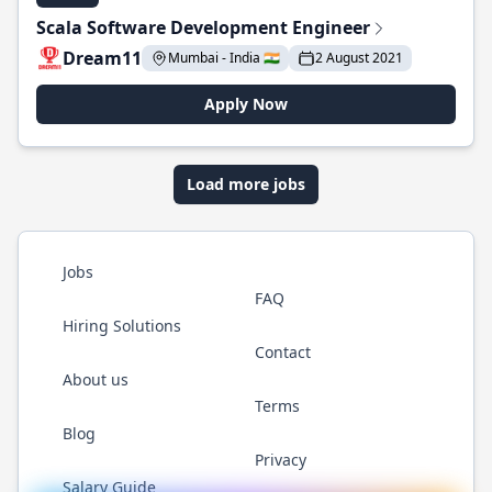
Scala Software Development Engineer
Dream11
Mumbai - India 🇮🇳
2 August 2021
Apply Now
Load more jobs
Jobs
FAQ
Hiring Solutions
Contact
About us
Terms
Blog
Privacy
Salary Guide