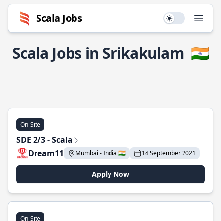
Scala Jobs
Use setting
Open
Scala Jobs in Srikakulam
🇮🇳
On-Site
SDE 2/3 - Scala
Dream11
Mumbai - India 🇮🇳
14 September 2021
Apply Now
On-Site