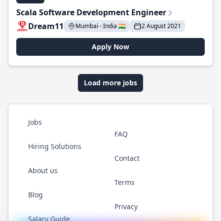
Scala Software Development Engineer
Dream11
Mumbai - India 🇮🇳
2 August 2021
Apply Now
Load more jobs
Jobs
FAQ
Hiring Solutions
Contact
About us
Terms
Blog
Privacy
Salary Guide