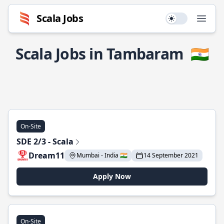
Scala Jobs
Use setting
Open
Scala Jobs in Tambaram
🇮🇳
On-Site
SDE 2/3 - Scala
Dream11
Mumbai - India 🇮🇳
14 September 2021
Apply Now
On-Site