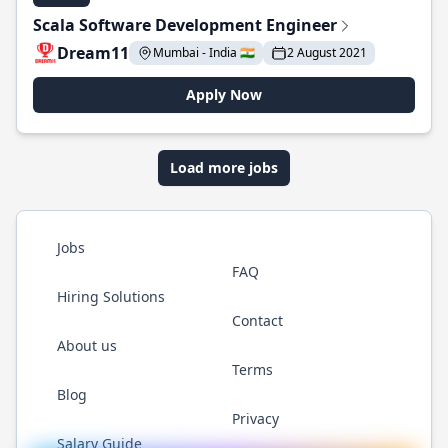
Scala Software Development Engineer
Dream11
Mumbai - India 🇮🇳
2 August 2021
Apply Now
Load more jobs
Jobs
FAQ
Hiring Solutions
Contact
About us
Terms
Blog
Privacy
Salary Guide