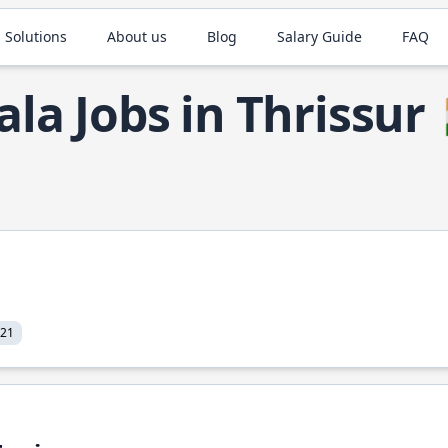
 Solutions
About us
Blog
Salary Guide
FAQ
ala Jobs in Thrissur
021