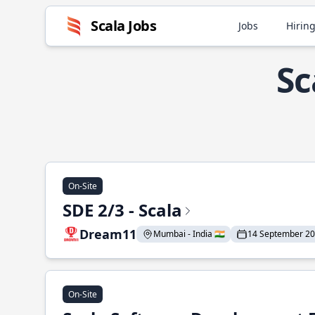
Scala Jobs
Jobs
Hiring
Sc
On-Site
SDE 2/3 - Scala
Dream11
Mumbai - India 🇮🇳
14 September 2
On-Site