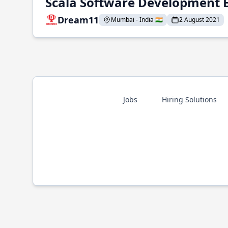
Scala Software Development 
Dream11
Mumbai - India 🇮🇳
2 August 2021
Jobs
Hiring Solutions