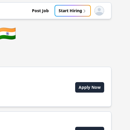
Post Job
Start Hiring
Open user menu
🇮🇳
Apply Now