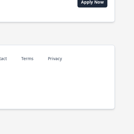
Apply Now
tact
Terms
Privacy
p