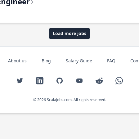
Engineer
Load more jobs
About us
Blog
Salary Guide
FAQ
Con
Twitter
LinkedIn
GitHub
YouTube
Reddit
WhatsAp
© 2026 ScalaJobs.com. All rights reserved.