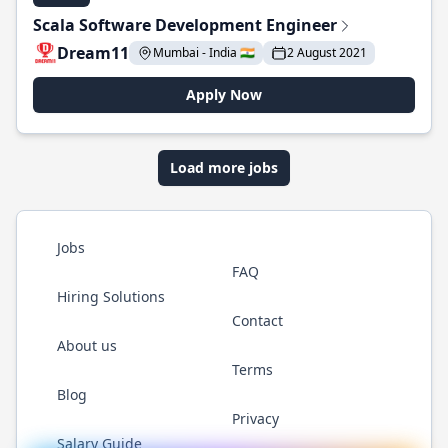
Scala Software Development Engineer
Dream11
Mumbai - India 🇮🇳
2 August 2021
Apply Now
Load more jobs
Jobs
FAQ
Hiring Solutions
Contact
About us
Terms
Blog
Privacy
Salary Guide