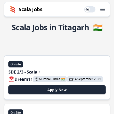
Scala Jobs
Use setting
Open
Scala Jobs in Titagarh
🇮🇳
On-Site
SDE 2/3 - Scala
Dream11
Mumbai - India 🇮🇳
14 September 2021
Apply Now
On-Site