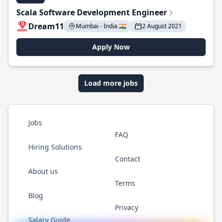
Scala Software Development Engineer
Dream11
Mumbai - India 🇮🇳
2 August 2021
Apply Now
Load more jobs
Jobs
FAQ
Hiring Solutions
Contact
About us
Terms
Blog
Privacy
Salary Guide