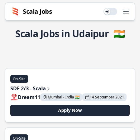
Scala Jobs
Use setting
Open
Scala Jobs in Udaipur
🇮🇳
On-Site
SDE 2/3 - Scala
Dream11
Mumbai - India 🇮🇳
14 September 2021
Apply Now
On-Site